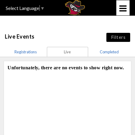
Select Language
▼
Live Events
Filters
Registrations
Live
Completed
Unfortunately, there are no events to show right now.